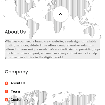
About Us
Whether you need a brand-new website, a redesign, or reliable
hosting services, d-Info Hive offers comprehensive solutions
tailored to your unique needs. We are dedicated to providing top-
notch customer support, so you can always count on us to help
your business thrive in the digital world.
Company
About Us
Team
Customers