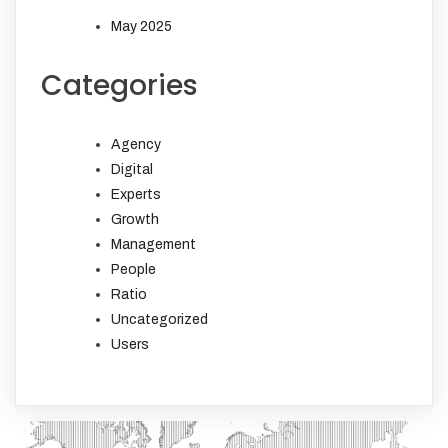
May 2025
Categories
Agency
Digital
Experts
Growth
Management
People
Ratio
Uncategorized
Users