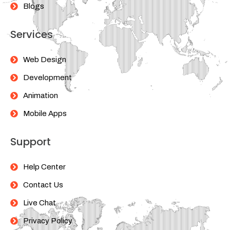
Blogs
Services
Web Design
Development
Animation
Mobile Apps
Support
Help Center
Contact Us
Live Chat
Privacy Policy