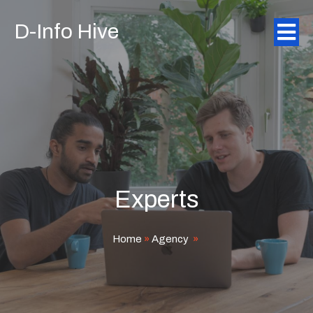
D-Info Hive
Experts
Home
»
Agency
»