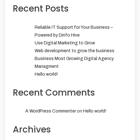
Recent Posts
Reliable IT Support for Your Business –
Powered by Dinfo Hive
Use Digital Marketing to Grow
Web development to grow the business
Business Most Growing Digital Agency
Managment
Hello world!
Recent Comments
on
A WordPress Commenter
Hello world!
Archives