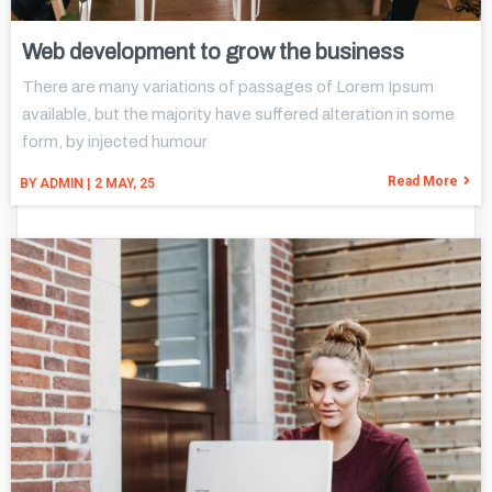
Web development to grow the business
There are many variations of passages of Lorem Ipsum
available, but the majority have suffered alteration in some
form, by injected humour
Read More
BY
ADMIN
|
2
MAY, 25