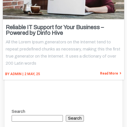
Reliable IT Support for Your Business –
Powered by Dinfo Hive
All the Lorem Ipsum generators on the Internet tend to
repeat predefined chunks as necessary, making this the first
true generator on the Internet. It uses a dictionary of over
200 Latin words
Read More
BY
ADMIN
|
2
MAY, 25
Search
Search