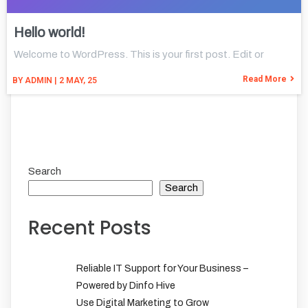
Hello world!
Welcome to WordPress. This is your first post. Edit or
Read More
BY
ADMIN
|
2
MAY, 25
Search
Search
Recent Posts
Reliable IT Support for Your Business –
Powered by Dinfo Hive
Use Digital Marketing to Grow