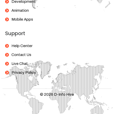
Development
Animation
Mobile Apps
Support
Help Center
Contact Us
Live Chat
Privacy Policy
© 2026 D-Info Hive