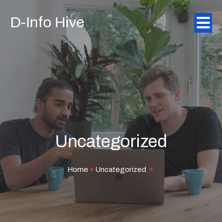
D-Info Hive
Uncategorized
Home
»
Uncategorized
»