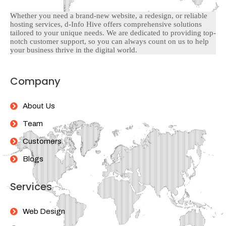
Whether you need a brand-new website, a redesign, or reliable
hosting services, d-Info Hive offers comprehensive solutions
tailored to your unique needs. We are dedicated to providing top-
notch customer support, so you can always count on us to help
your business thrive in the digital world.
Company
About Us
Team
Customers
Blogs
Services
Web Design