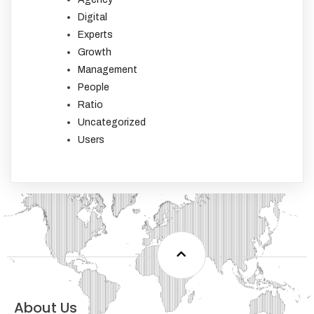
Digital
Experts
Growth
Management
People
Ratio
Uncategorized
Users
About Us