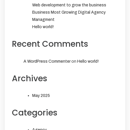
Web development to grow the business
Business Most Growing Digital Agency
Managment
Hello world!
Recent Comments
on
A WordPress Commenter
Hello world!
Archives
May 2025
Categories
Agency